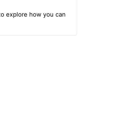
 to explore how you can