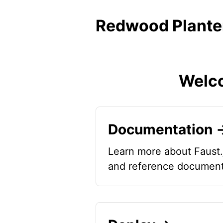
Redwood Plante
Welco
Documentation 
Learn more about Faust.
and reference document