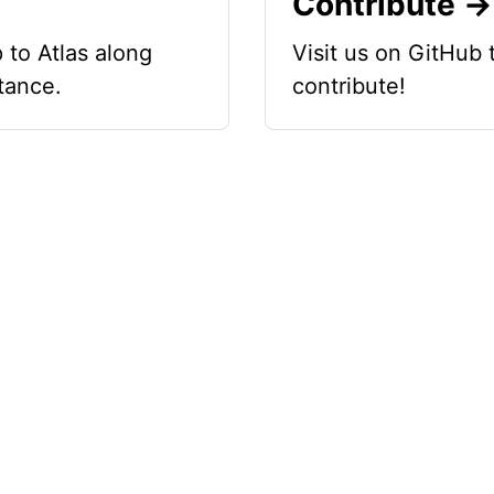
Contribute →
 to Atlas along
Visit us on GitHub
tance.
contribute!