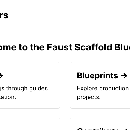
rs
me to the Faust Scaffold Blu
→
Blueprints →
js through guides
Explore production 
ation.
projects.