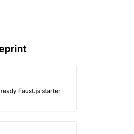
eprint
ready Faust.js starter