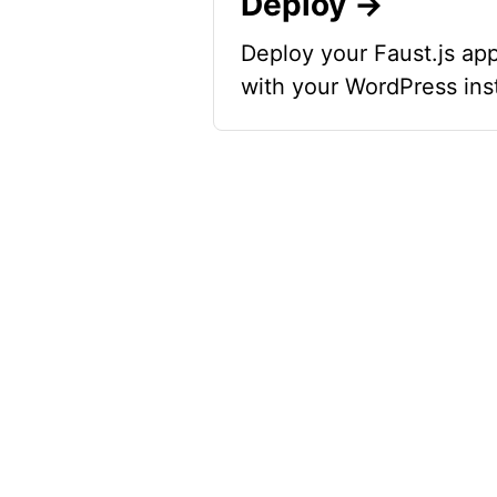
Deploy →
Deploy your Faust.js app
with your WordPress ins